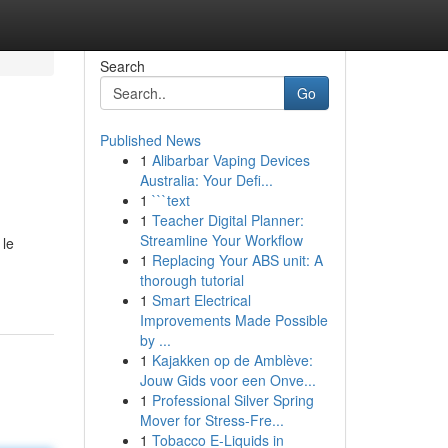
Search
Go
Published News
1
Alibarbar Vaping Devices
Australia: Your Defi...
1
```text
1
Teacher Digital Planner:
Streamline Your Workflow
 le
1
Replacing Your ABS unit: A
-
thorough tutorial
1
Smart Electrical
Improvements Made Possible
by ...
1
Kajakken op de Amblève:
Jouw Gids voor een Onve...
1
Professional Silver Spring
Mover for Stress-Fre...
1
Tobacco E-Liquids in