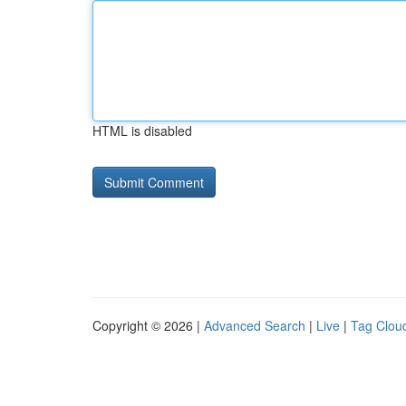
HTML is disabled
Copyright © 2026 |
Advanced Search
|
Live
|
Tag Clou