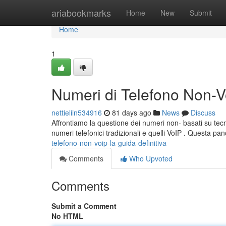
Home
ariabookmarks
Home
New
Submit
Home
1
Numeri di Telefono Non-Vo
nettieliin534916
81 days ago
News
Discuss
Affrontiamo la questione dei numeri non- basati su tecno
numeri telefonici tradizionali e quelli VoIP . Questa p
telefono-non-voip-la-guida-definitiva
Comments
Who Upvoted
Comments
Submit a Comment
No HTML