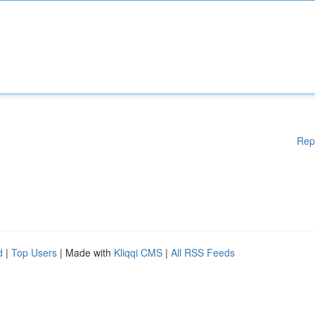
Rep
d
|
Top Users
| Made with
Kliqqi CMS
|
All RSS Feeds