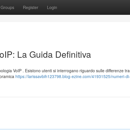
Groups
Register
Login
IP: La Guida Definitiva
logia VoIP . Esistono utenti si interrogano riguardo sulle differenze tra
anoramica
https://larissavbih123798.blog-ezine.com/41931525/numeri-di