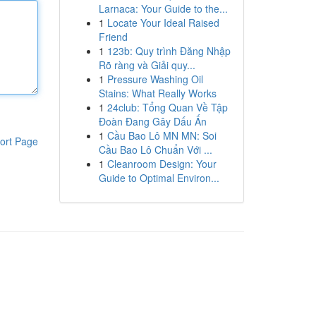
Larnaca: Your Guide to the...
1
Locate Your Ideal Raised
Friend
1
123b: Quy trình Đăng Nhập
Rõ ràng và Giải quy...
1
Pressure Washing Oil
Stains: What Really Works
1
24club: Tổng Quan Về Tập
Đoàn Đang Gây Dấu Ấn
1
Cầu Bao Lô MN MN: Soi
ort Page
Cầu Bao Lô Chuẩn Với ...
1
Cleanroom Design: Your
Guide to Optimal Environ...