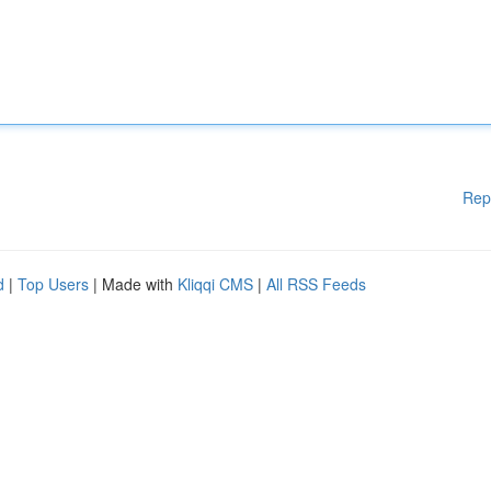
Rep
d
|
Top Users
| Made with
Kliqqi CMS
|
All RSS Feeds