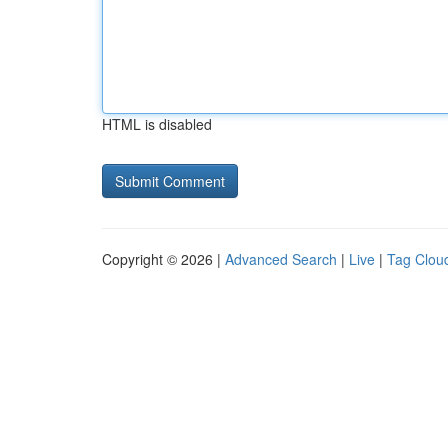
HTML is disabled
Copyright © 2026 |
Advanced Search
|
Live
|
Tag Clou