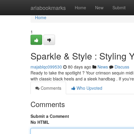
Home
ariabookmarks
Home
New
Submit
Home
1
Sparkle & Style : Stylin
majablqc099530
80 days ago
News
Discuss
Ready to take the spotlight ? Your crimson sequin midi d
with classic black heels and a sleek handbag . If you'r
Comments
Who Upvoted
Comments
Submit a Comment
No HTML