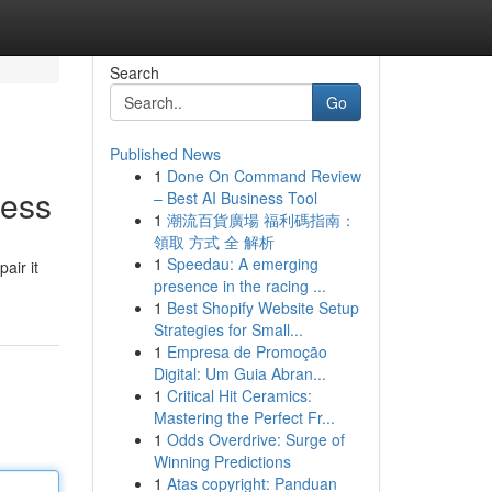
Search
Go
Published News
1
Done On Command Review
ress
– Best AI Business Tool
1
潮流百貨廣場 福利碼指南：
領取 方式 全 解析
1
Speedau: A emerging
air it
presence in the racing ...
1
Best Shopify Website Setup
Strategies for Small...
1
Empresa de Promoção
Digital: Um Guia Abran...
1
Critical Hit Ceramics:
Mastering the Perfect Fr...
1
Odds Overdrive: Surge of
Winning Predictions
1
Atas copyright: Panduan