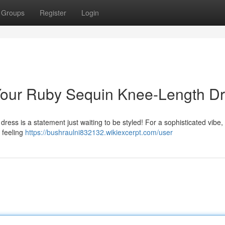
Groups
Register
Login
g Your Ruby Sequin Knee-Length D
ress is a statement just waiting to be styled! For a sophisticated vibe, p
e feeling
https://bushraulni832132.wikiexcerpt.com/user