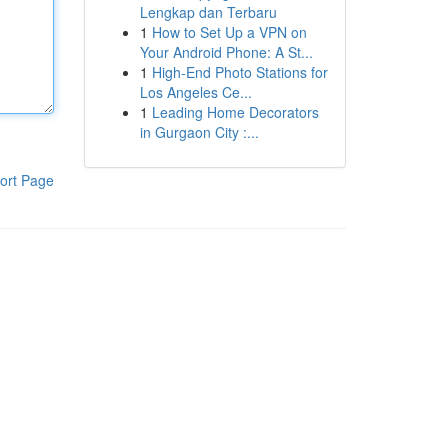
Lengkap dan Terbaru
1
How to Set Up a VPN on
Your Android Phone: A St...
1
High-End Photo Stations for
Los Angeles Ce...
1
Leading Home Decorators
in Gurgaon City :...
ort Page