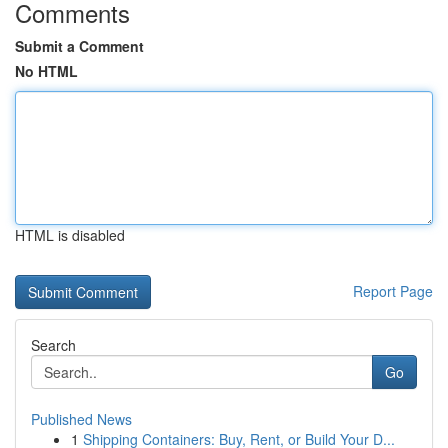
Comments
Submit a Comment
No HTML
HTML is disabled
Report Page
Search
Go
Published News
1
Shipping Containers: Buy, Rent, or Build Your D...