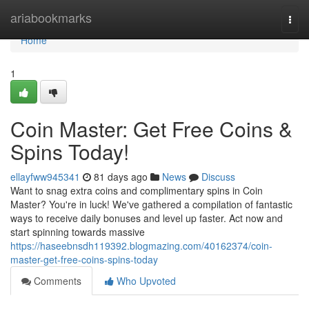
Home
ariabookmarks
Togg
navi
Home
1
Coin Master: Get Free Coins &
Spins Today!
ellayfww945341
81 days ago
News
Discuss
Want to snag extra coins and complimentary spins in Coin
Master? You're in luck! We've gathered a compilation of fantastic
ways to receive daily bonuses and level up faster. Act now and
start spinning towards massive
https://haseebnsdh119392.blogmazing.com/40162374/coin-
master-get-free-coins-spins-today
Comments
Who Upvoted