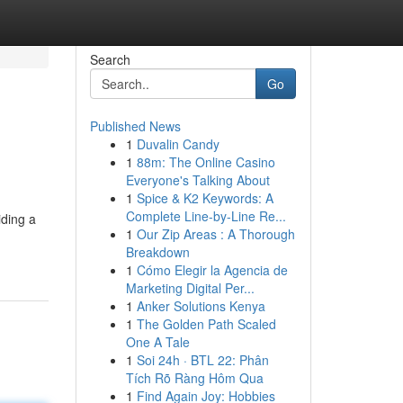
Search
Go
Published News
1
Duvalin Candy
1
88m: The Online Casino
Everyone's Talking About
1
Spice & K2 Keywords: A
Complete Line-by-Line Re...
iding a
1
Our Zip Areas : A Thorough
Breakdown
1
Cómo Elegir la Agencia de
Marketing Digital Per...
1
Anker Solutions Kenya
1
The Golden Path Scaled
One A Tale
1
Soi 24h · BTL 22: Phân
Tích Rõ Ràng Hôm Qua
1
Find Again Joy: Hobbies