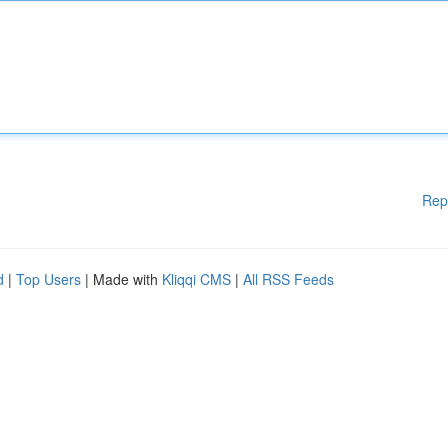
Rep
d
|
Top Users
| Made with
Kliqqi CMS
|
All RSS Feeds