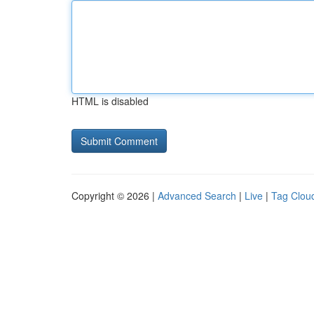
HTML is disabled
Copyright © 2026 |
Advanced Search
|
Live
|
Tag Clou