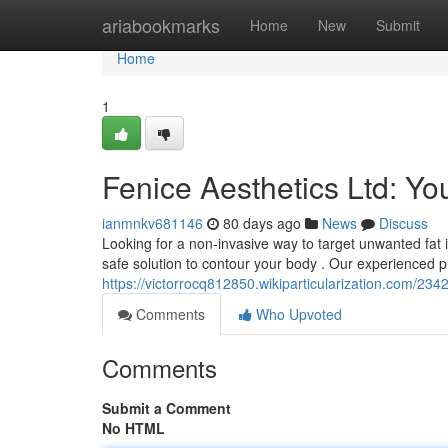
Home
ariabookmarks
Home
New
Submit
Home
1
Fenice Aesthetics Ltd: Yo
ianmnkv681146
80 days ago
News
Discuss
Looking for a non-invasive way to target unwanted fat in
safe solution to contour your body . Our experienced p
https://victorrocq812850.wikiparticularization.com/23
Comments
Who Upvoted
Comments
Submit a Comment
No HTML