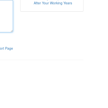
After Your Working Years
ort Page