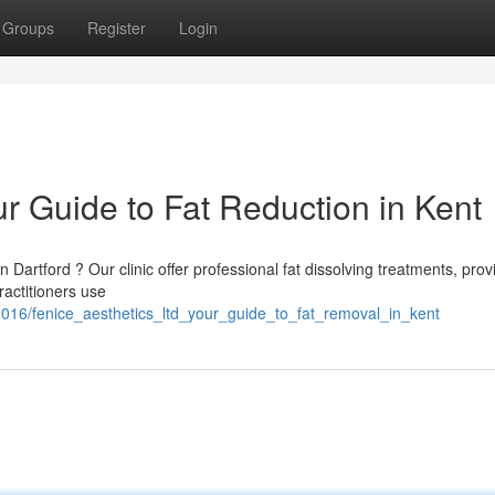
Groups
Register
Login
ur Guide to Fat Reduction in Kent
 Dartford ? Our clinic offer professional fat dissolving treatments, prov
ractitioners use
42016/fenice_aesthetics_ltd_your_guide_to_fat_removal_in_kent