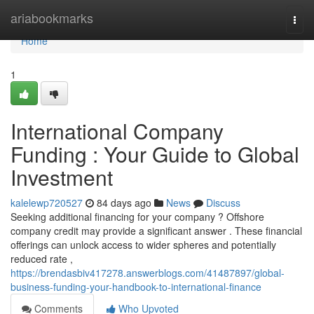
Home
ariabookmarks
Togg
navi
Home
1
International Company
Funding : Your Guide to Global
Investment
kalelewp720527
84 days ago
News
Discuss
Seeking additional financing for your company ? Offshore
company credit may provide a significant answer . These financial
offerings can unlock access to wider spheres and potentially
reduced rate ,
https://brendasbiv417278.answerblogs.com/41487897/global-
business-funding-your-handbook-to-international-finance
Comments
Who Upvoted