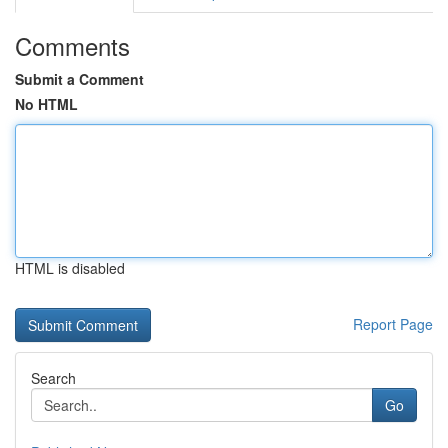
Comments
Submit a Comment
No HTML
HTML is disabled
Report Page
Search
Go