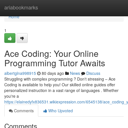
Home
ariabookmarks
Home
1
Ace Coding: Your Online
Programming Tutor Awaits
albertglna998915
80 days ago
News
Discuss
Struggling with complex programming ? Don't stressing – Ace
Coding is available to help you! Our skilled online guides offer
personalized instruction in a vast range of languages . Whether
you're a
https://elainedyfx836531.wikiexpression.com/6545138/ace_coding_
Comments
Who Upvoted
Comments