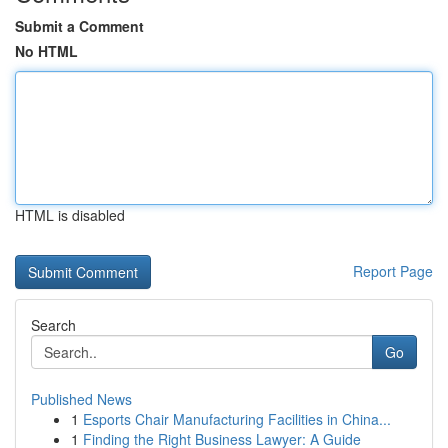
Submit a Comment
No HTML
HTML is disabled
Report Page
Search
Go
Published News
1
Esports Chair Manufacturing Facilities in China...
1
Finding the Right Business Lawyer: A Guide