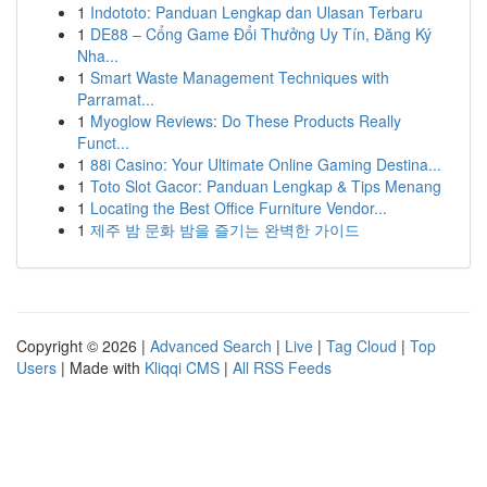
1
Indototo: Panduan Lengkap dan Ulasan Terbaru
1
DE88 – Cổng Game Đổi Thưởng Uy Tín, Đăng Ký
Nha...
1
Smart Waste Management Techniques with
Parramat...
1
Myoglow Reviews: Do These Products Really
Funct...
1
88i Casino: Your Ultimate Online Gaming Destina...
1
Toto Slot Gacor: Panduan Lengkap & Tips Menang
1
Locating the Best Office Furniture Vendor...
1
제주 밤 문화 밤을 즐기는 완벽한 가이드
Copyright © 2026 |
Advanced Search
|
Live
|
Tag Cloud
|
Top
Users
| Made with
Kliqqi CMS
|
All RSS Feeds