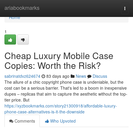
Home
ariabookmarks
Togg
navi
Home
1
Cheap Luxury Mobile Case
Copies: Worth the Risk?
sabrinatdvz624674
83 days ago
News
Discuss
The allure of a chic copyright phone case is undeniable, but the
cost can be a serious barrier. That's led to a boom in inexpensive
dupes – replicas that aim to capture the aesthetic without the top-
tier price. But
https://xyzbookmarks.com/story21300918/affordable-luxury-
phone-case-alternatives-is-it-the-downside
Comments
Who Upvoted