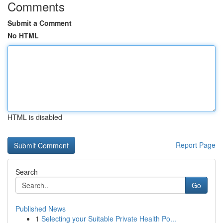
Comments
Submit a Comment
No HTML
HTML is disabled
Report Page
Search
Go
Published News
1
Selecting your Suitable Private Health Po...