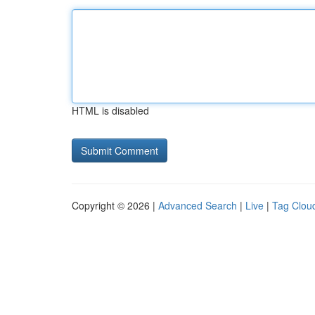
HTML is disabled
Copyright © 2026 |
Advanced Search
|
Live
|
Tag Clou