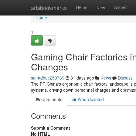
Home
ariabookmarks
Home
New
Submit
Home
1
Gaming Chair Factories i
Changes
sairadhuc253769
81 days ago
News
Discuss
The PR China's ergonomic chair factory landscape is po
systems, driving down personnel charges and optimizin
Comments
Who Upvoted
Comments
Submit a Comment
No HTML