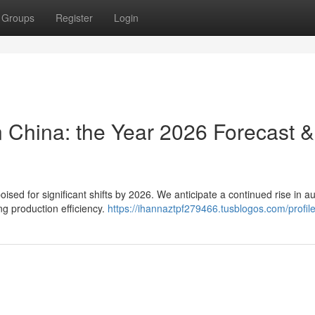
Groups
Register
Login
n China: the Year 2026 Forecast &
ised for significant shifts by 2026. We anticipate a continued rise in 
g production efficiency.
https://ihannaztpf279466.tusblogos.com/profil