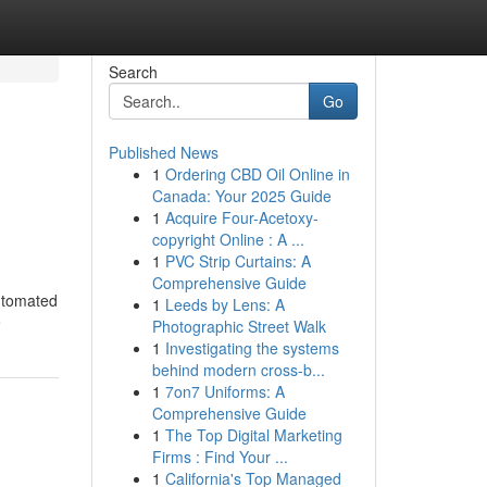
Search
Go
Published News
1
Ordering CBD Oil Online in
Canada: Your 2025 Guide
1
Acquire Four-Acetoxy-
copyright Online : A ...
1
PVC Strip Curtains: A
Comprehensive Guide
automated
1
Leeds by Lens: A
e
Photographic Street Walk
1
Investigating the systems
behind modern cross-b...
1
7on7 Uniforms: A
Comprehensive Guide
1
The Top Digital Marketing
Firms : Find Your ...
1
California's Top Managed