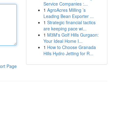
Service Companies :...
1
AgroAcres Milling ’s
Leading Bean Exporter ...
1
Strategic financial tactics
are keeping pace wi...
1
M3M's Golf Hills Gurgaon:
Your Ideal Home I...
1
How to Choose Granada
Hills Hydro Jetting for R...
ort Page