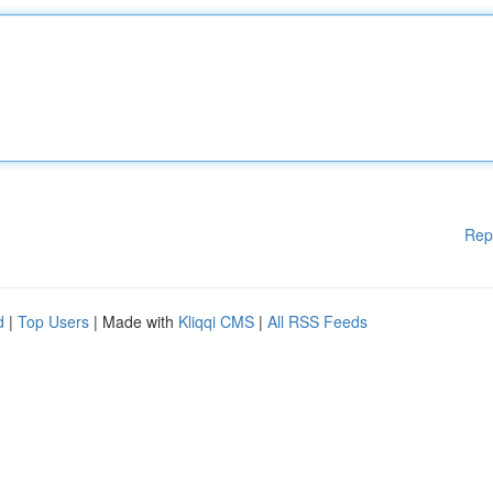
Rep
d
|
Top Users
| Made with
Kliqqi CMS
|
All RSS Feeds