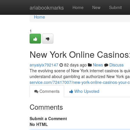
Home
ariabookmarks
Home
New
Submit
Home
1
New York Online Casinos
anyaiyix792147
82 days ago
News
Discuss
The evolving scene of New York internet casinos is quic
understand about gambling at authorized New York gam
service.com/72417007/new-york-online-casinos-your-
Comments
Who Upvoted
Comments
Submit a Comment
No HTML