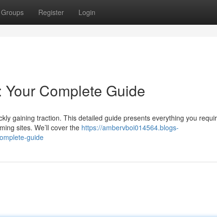
Groups
Register
Login
: Your Complete Guide
kly gaining traction. This detailed guide presents everything you requir
ing sites. We’ll cover the
https://ambervboi014564.blogs-
complete-guide