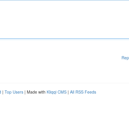
Rep
d
|
Top Users
| Made with
Kliqqi CMS
|
All RSS Feeds