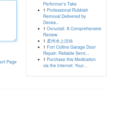
Performer's Take
1
Professional Rubbish
Removal Delivered by
Decea...
1
Ovruxtali: A Comprehensive
Review
1
柔州水上活动
1
Fort Collins Garage Door
Repair: Reliable Servi...
1
Purchase this Medication
ort Page
via the Internet: Your...