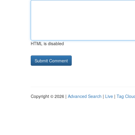
HTML is disabled
Copyright © 2026 |
Advanced Search
|
Live
|
Tag Clou