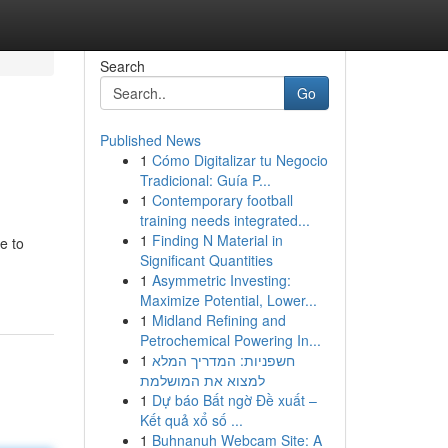
Search
Go
Published News
1
Cómo Digitalizar tu Negocio
Tradicional: Guía P...
1
Contemporary football
training needs integrated...
1
Finding N Material in
e to
Significant Quantities
1
Asymmetric Investing:
Maximize Potential, Lower...
1
Midland Refining and
Petrochemical Powering In...
1
חשפניות: המדריך המלא
למצוא את המושלמת
1
Dự báo Bất ngờ Đề xuất –
Kết quả xổ số ...
1
Buhnanuh Webcam Site: A