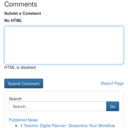
Comments
Submit a Comment
No HTML
HTML is disabled
Report Page
Search
Go
Published News
1
Teacher Digital Planner: Streamline Your Workflow