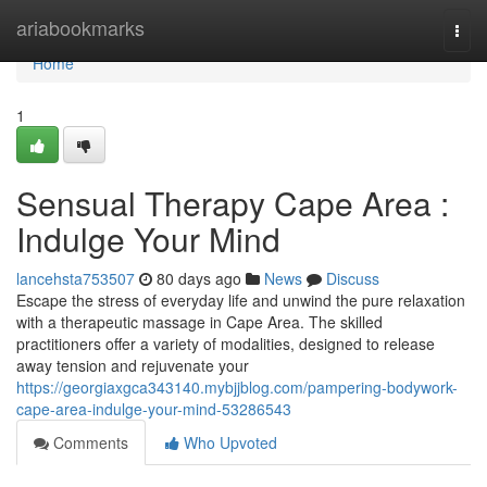
Home
ariabookmarks
Togg
navi
Home
1
Sensual Therapy Cape Area :
Indulge Your Mind
lancehsta753507
80 days ago
News
Discuss
Escape the stress of everyday life and unwind the pure relaxation
with a therapeutic massage in Cape Area. The skilled
practitioners offer a variety of modalities, designed to release
away tension and rejuvenate your
https://georgiaxgca343140.mybjjblog.com/pampering-bodywork-
cape-area-indulge-your-mind-53286543
Comments
Who Upvoted