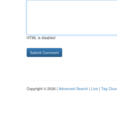
HTML is disabled
Copyright © 2026 |
Advanced Search
|
Live
|
Tag Clou