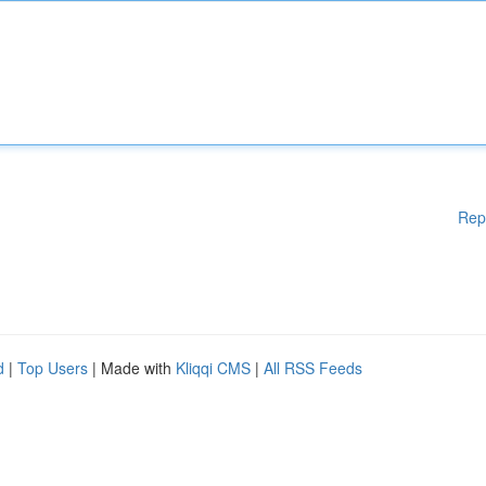
Rep
d
|
Top Users
| Made with
Kliqqi CMS
|
All RSS Feeds