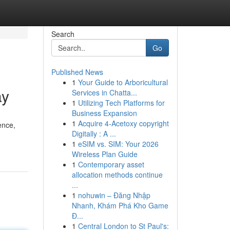
Search
Go
Published News
1
Your Guide to Arboricultural
ay
Services in Chatta...
1
Utilizing Tech Platforms for
Business Expansion
1
Acquire 4-Acetoxy copyright
ence,
Digitally : A ...
1
eSIM vs. SIM: Your 2026
Wireless Plan Guide
1
Contemporary asset
allocation methods continue
...
1
nohuwin – Đăng Nhập
Nhanh, Khám Phá Kho Game
Đ...
1
Central London to St Paul's: