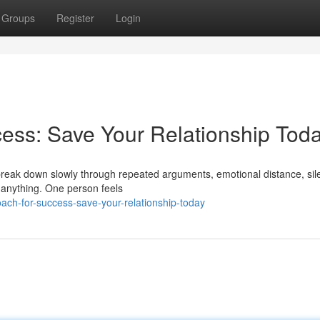
Groups
Register
Login
ess: Save Your Relationship Tod
y break down slowly through repeated arguments, emotional distance, sil
 anything. One person feels
ach-for-success-save-your-relationship-today