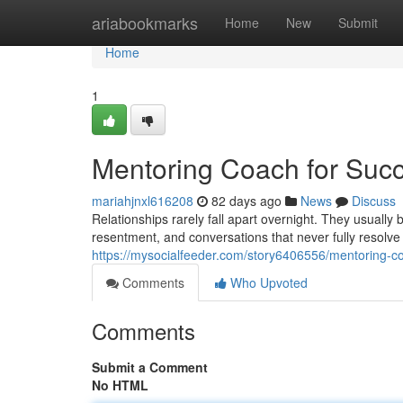
Home
ariabookmarks
Home
New
Submit
Home
1
Mentoring Coach for Succ
mariahjnxl616208
82 days ago
News
Discuss
Relationships rarely fall apart overnight. They usuall
resentment, and conversations that never fully resolve
https://mysocialfeeder.com/story6406556/mentoring-co
Comments
Who Upvoted
Comments
Submit a Comment
No HTML