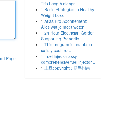
Trip Length alongs...
1
Basic Strategies to Healthy
Weight Loss
1
Atlas Pro Abonnement:
Alles wat je moet weten
1
24 Hour Electrician Gordon
Supporting Propertie...
1
This program is unable to
satisfy such re...
1
Fuel injector assy
ort Page
comprehensive fuel injector ...
1
土豆copyright：新手指南