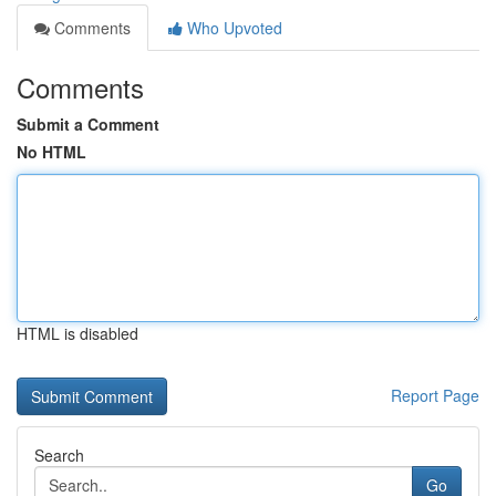
Comments
Who Upvoted
Comments
Submit a Comment
No HTML
HTML is disabled
Report Page
Search
Go