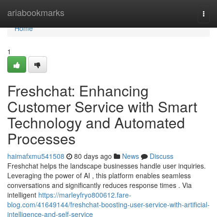
Home
ariabookmarks
Togg
navi
Home
1
Freshchat: Enhancing
Customer Service with Smart
Technology and Automated
Processes
haimafxmu541508
80 days ago
News
Discuss
Freshchat helps the landscape businesses handle user inquiries.
Leveraging the power of AI , this platform enables seamless
conversations and significantly reduces response times . Via
intelligent
https://marleyfryo800612.fare-
blog.com/41649144/freshchat-boosting-user-service-with-artificial-
intelligence-and-self-service