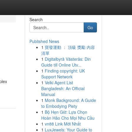
Search
Go
Published News
1
寶發運動 ： 頂級 獎勵 內容
清單
1
Digitalbyrå Västerås: Din
Guide till Online Utv...
1
Finding copyright: UK
Support Network
plex
1
Velki Agent List
Bangladesh: An Official
Manual
1
Monk Background: A Guide
to Embodying Piety
1
Bộ Hẹn Giờ: Lựa Chọn
Hoàn Hảo Cho Mọi Nhu Cầu
1
vn88 Link Mới Nhất
1
LuxJewels: Your Guide to