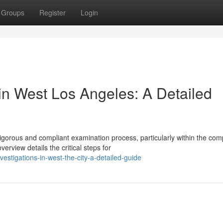
Groups
Register
Login
in West Los Angeles: A Detailed
igorous and compliant examination process, particularly within the com
rview details the critical steps for
vestigations-in-west-the-city-a-detailed-guide