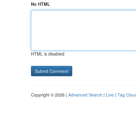
No HTML
HTML is disabled
Copyright © 2026 |
Advanced Search
|
Live
|
Tag Clou