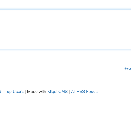
Rep
d
|
Top Users
| Made with
Kliqqi CMS
|
All RSS Feeds