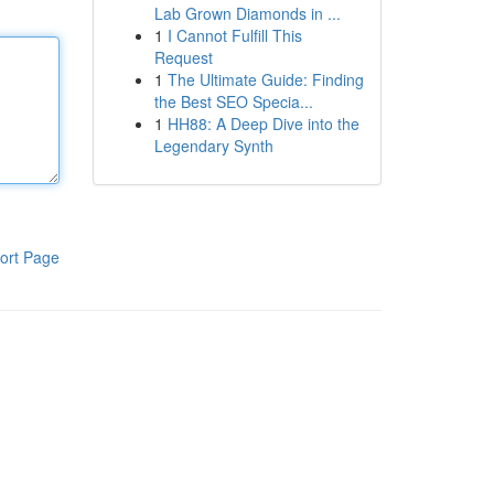
Lab Grown Diamonds in ...
1
I Cannot Fulfill This
Request
1
The Ultimate Guide: Finding
the Best SEO Specia...
1
HH88: A Deep Dive into the
Legendary Synth
ort Page