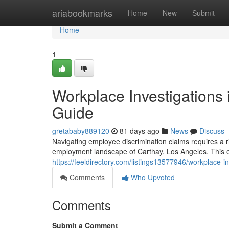
Home
ariabookmarks
Home
New
Submit
Home
1
Workplace Investigations 
Guide
gretababy889120
81 days ago
News
Discuss
Navigating employee discrimination claims requires a r
employment landscape of Carthay, Los Angeles. This ove
https://feeldirectory.com/listings13577946/workplace-in
Comments
Who Upvoted
Comments
Submit a Comment