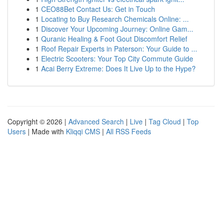
1
CEO88Bet Contact Us: Get in Touch
1
Locating to Buy Research Chemicals Online: ...
1
Discover Your Upcoming Journey: Online Gam...
1
Quranic Healing & Foot Gout Discomfort Relief
1
Roof Repair Experts in Paterson: Your Guide to ...
1
Electric Scooters: Your Top City Commute Guide
1
Acai Berry Extreme: Does It Live Up to the Hype?
Copyright © 2026 |
Advanced Search
|
Live
|
Tag Cloud
|
Top
Users
| Made with
Kliqqi CMS
|
All RSS Feeds