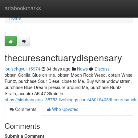
Home
ariabookmarks
Home
1
thecuresanctuarydispensary
louisehgyu115974
84 days ago
News
Discuss
obtain Gorilla Glue on line, obtain Moon Rock Weed, obtain White
Runtz, purchase Sour Diesel close to Me, Buy white widow strain,
purchase Blue Dream pressure around Me, purchase Runtz
Strain, acquire AK-47 Strain in
https://siobhangkea135753.livebloggs.com/48016408/thecuresanctu
Comments
Who Upvoted
Comments
Submit a Comment