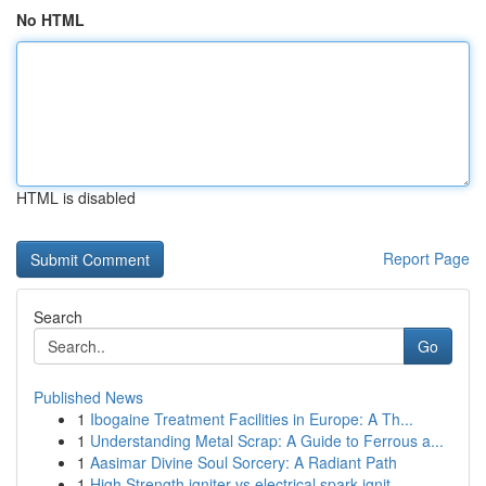
No HTML
HTML is disabled
Report Page
Search
Go
Published News
1
Ibogaine Treatment Facilities in Europe: A Th...
1
Understanding Metal Scrap: A Guide to Ferrous a...
1
Aasimar Divine Soul Sorcery: A Radiant Path
1
High Strength igniter vs electrical spark ignit...