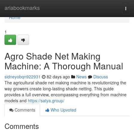
Home
ariabookmarks
Togg
navi
Home
1
Agro Shade Net Making
Machine: A Thorough Manual
sidneyobqn922931
82 days ago
News
Discuss
The agricultural shade net making machine is revolutionizing the
way growers create long-lasting shade netting. This guide
provides a full overview, encompassing everything from machine
models and
https://satya.group/
Comments
Who Upvoted
Comments