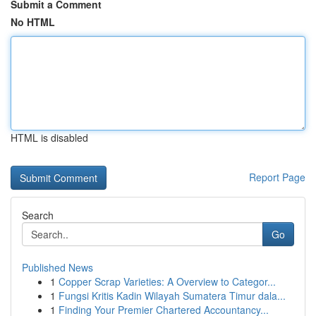
Submit a Comment
No HTML
HTML is disabled
Report Page
Search
Go
Published News
1
Copper Scrap Varieties: A Overview to Categor...
1
Fungsi Kritis Kadin Wilayah Sumatera Timur dala...
1
Finding Your Premier Chartered Accountancy...