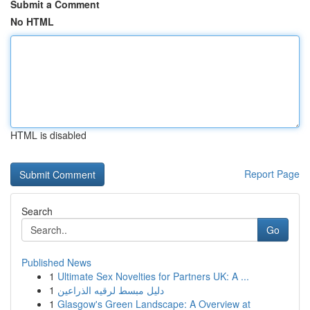
Submit a Comment
No HTML
HTML is disabled
Report Page
Search
Go
Published News
1
Ultimate Sex Novelties for Partners UK: A ...
1
دليل مبسط لرقيه الذراعين
1
Glasgow's Green Landscape: A Overview at