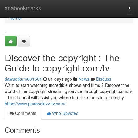
Home
ariabookmarks
Togg
navi
Home
1
Discover the copyright : The
Guide to copyright.com/tv
dawudtkum661501
81 days ago
News
Discuss
Want to start watching incredible shows and films ? Discover the
world of the copyright streaming service through copyright.com/tv
. This tutorial will assist you where to utilize the site and enjoy
https://www.peacocktvv-tv.com/
Comments
Who Upvoted
Comments