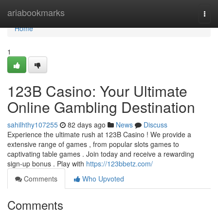
Home
ariabookmarks
Togg
navi
Home
1
123B Casino: Your Ultimate
Online Gambling Destination
sahilhthy107255
82 days ago
News
Discuss
Experience the ultimate rush at 123B Casino ! We provide a
extensive range of games , from popular slots games to
captivating table games . Join today and receive a rewarding
sign-up bonus . Play with
https://123bbetz.com/
Comments
Who Upvoted
Comments