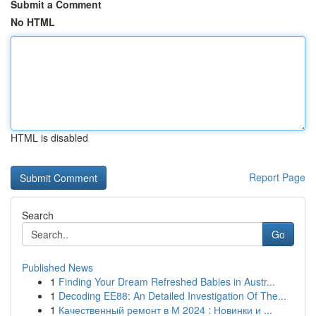
Submit a Comment
No HTML
HTML is disabled
Report Page
Search
Go
Published News
1
Finding Your Dream Refreshed Babies in Austr...
1
Decoding EE88: An Detailed Investigation Of The...
1
Качественный ремонт в М 2024 : Новинки и ...