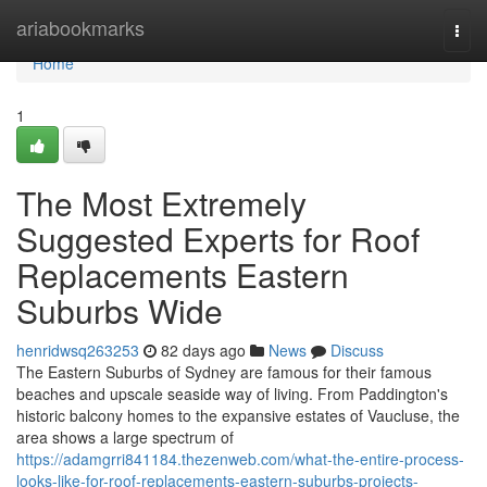
Home
ariabookmarks
Togg
navi
Home
1
The Most Extremely
Suggested Experts for Roof
Replacements Eastern
Suburbs Wide
henridwsq263253
82 days ago
News
Discuss
The Eastern Suburbs of Sydney are famous for their famous
beaches and upscale seaside way of living. From Paddington's
historic balcony homes to the expansive estates of Vaucluse, the
area shows a large spectrum of
https://adamgrri841184.thezenweb.com/what-the-entire-process-
looks-like-for-roof-replacements-eastern-suburbs-projects-