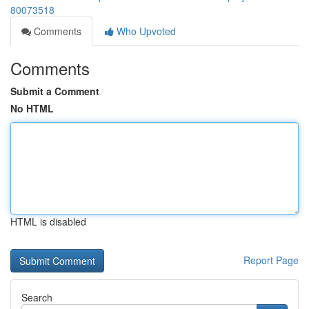
80073518
Comments
Who Upvoted
Comments
Submit a Comment
No HTML
HTML is disabled
Report Page
Search