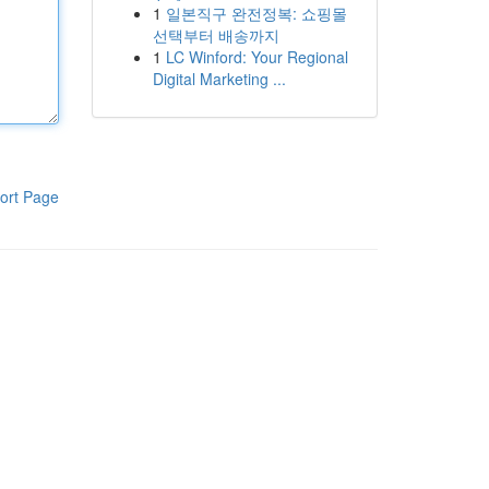
1
일본직구 완전정복: 쇼핑몰
선택부터 배송까지
1
LC Winford: Your Regional
Digital Marketing ...
ort Page