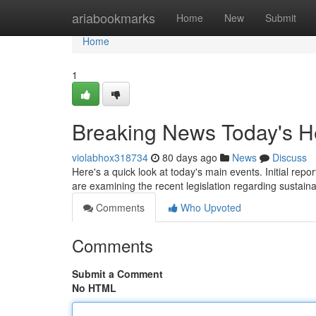
Home
ariabookmarks
Home
New
Submit
Home
1
Breaking News Today's H
violabhox318734
80 days ago
News
Discuss
Here's a quick look at today's main events. Initial re
are examining the recent legislation regarding sustai
Comments
Who Upvoted
Comments
Submit a Comment
No HTML