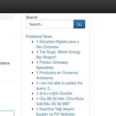
Search
Go
Published News
1
Soluções Digitais para o
Seu Empresa
1
The Nugo: Which Energy
Bar Reigns?
1
Preston Driveway
tators
Specialists
1
Productos en Conserva
Artesanos
1
I am not able to satisfy the
query. C...
1
ทำความรู้จัก Zood24
1
Cầu Bộ Số 666: Chìa Khóa
Giải Đấu Xổ Số MB?
1
Kızartma Yağı Seçimi:
İpuçları ve Püf Noktaları