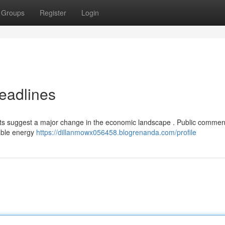
Groups
Register
Login
eadlines
ports suggest a major change in the economic landscape . Public commen
nable energy
https://dillanmowx056458.blogrenanda.com/profile