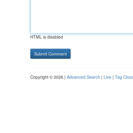
HTML is disabled
Copyright © 2026 |
Advanced Search
|
Live
|
Tag Clou