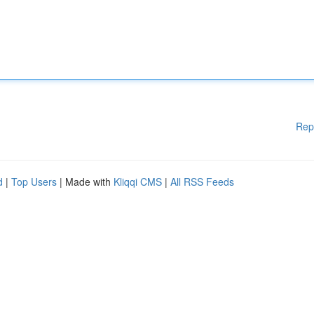
Rep
d
|
Top Users
| Made with
Kliqqi CMS
|
All RSS Feeds