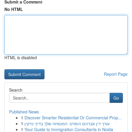
Submit a Comment
No HTML
HTML is disabled
Report Page
Search
Go
Published News
1
Discover Smarter Residential Or Commercial Prop...
1
עורך דין אברהם הופרט: המומחה שלך בדיני נזיקין
1
Your Guide to Immigration Consultants in Noida