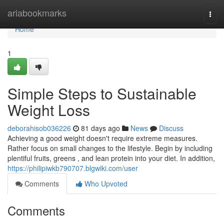
Home
ariabookmarks
Togg
navi
Home
1
Simple Steps to Sustainable
Weight Loss
deborahisob036226
81 days ago
News
Discuss
Achieving a good weight doesn't require extreme measures.
Rather focus on small changes to the lifestyle. Begin by including
plentiful fruits, greens , and lean protein into your diet. In addition,
https://philipiwkb790707.blgwiki.com/user
Comments
Who Upvoted
Comments