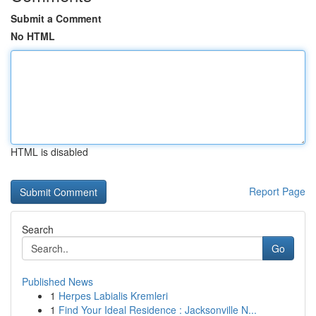
Submit a Comment
No HTML
HTML is disabled
Report Page
Search
Go
Published News
1
Herpes Labialis Kremleri
1
Find Your Ideal Residence : Jacksonville N...