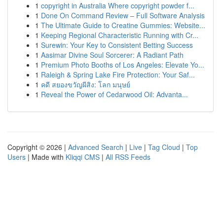
1
copyright in Australia Where copyright powder f...
1
Done On Command Review – Full Software Analysis
1
The Ultimate Guide to Creatine Gummies: Website...
1
Keeping Regional Characteristic Running with Cr...
1
Surewin: Your Key to Consistent Betting Success
1
Aasimar Divine Soul Sorcerer: A Radiant Path
1
Premium Photo Booths of Los Angeles: Elevate Yo...
1
Raleigh & Spring Lake Fire Protection: Your Saf...
1
คดี สยองขวัญผีสิง: โลก มนุษย์
1
Reveal the Power of Cedarwood Oil: Advanta...
Copyright © 2026 |
Advanced Search
|
Live
|
Tag Cloud
|
Top
Users
| Made with
Kliqqi CMS
|
All RSS Feeds