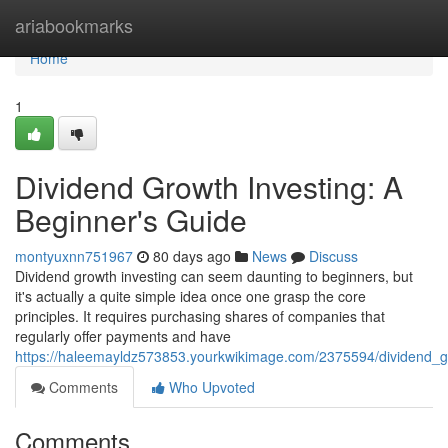
Home
ariabookmarks
Home
1
Dividend Growth Investing: A
Beginner's Guide
montyuxnn751967
80 days ago
News
Discuss
Dividend growth investing can seem daunting to beginners, but
it's actually a quite simple idea once one grasp the core
principles. It requires purchasing shares of companies that
regularly offer payments and have
https://haleemayldz573853.yourkwikimage.com/2375594/dividend_g
Comments
Who Upvoted
Comments