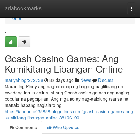
Home
ariabookmarks
Togg
navi
Home
1
Gcash Casino Games: Ang
Kumikitang Libangan Online
mariyahibgr272736
82 days ago
News
Discuss
Maraming Pinoy ang naghahanap ng bagong paglilibang na
pwedeng laruin online, at ang Gcash casino games ang naging
popular na pagpipilian. Ang mga ito ay nag-aalok ng tsansa na
manalo habang naglalaro ng
https://ianobmb035858.blogminds.com/gcash-casino-games-ang-
kumikitang-libangan-online-38196190
Comments
Who Upvoted