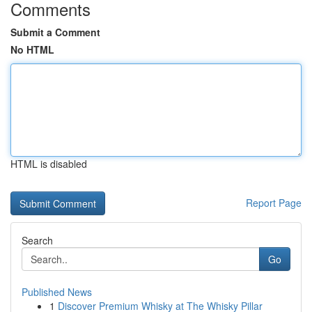
Comments
Submit a Comment
No HTML
HTML is disabled
Report Page
Search
Go
Published News
1
Discover Premium Whisky at The Whisky Pillar