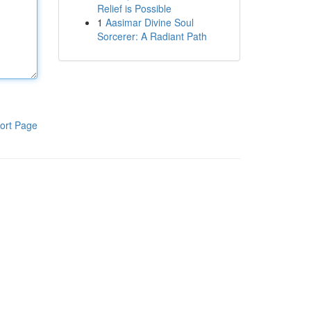
Relief is Possible
1
Aasimar Divine Soul
Sorcerer: A Radiant Path
ort Page