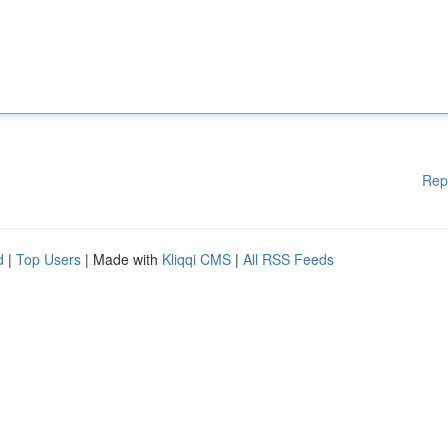
Rep
d
|
Top Users
| Made with
Kliqqi CMS
|
All RSS Feeds