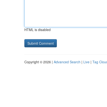
HTML is disabled
Copyright © 2026 |
Advanced Search
|
Live
|
Tag Clou