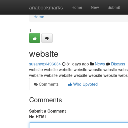
Home
ariabookmarks
Home
New
Submit
Home
1
website
susanyqxi496634
81 days ago
News
Discuss
website website website website website website websi
website website website website website website webs
Comments
Who Upvoted
Comments
Submit a Comment
No HTML