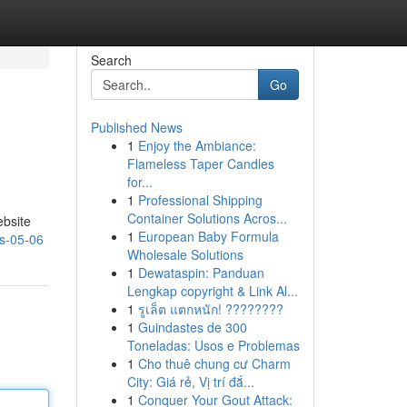
Search
Go
Published News
1
Enjoy the Ambiance:
Flameless Taper Candles
for...
1
Professional Shipping
Container Solutions Acros...
ebsite
1
European Baby Formula
ts-05-06
Wholesale Solutions
1
Dewataspin: Panduan
Lengkap copyright & Link Al...
1
รูเล็ต แตกหนัก! ????????
1
Guindastes de 300
Toneladas: Usos e Problemas
1
Cho thuê chung cư Charm
City: Giá rẻ, Vị trí đắ...
1
Conquer Your Gout Attack: