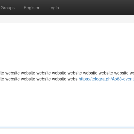
Groups
Register
Login
te website website website website website website website website w
ite website website website website webs
https://telegra.ph/Ao88-even