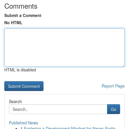
Comments
Submit a Comment
No HTML
HTML is disabled
Report Page
Search
Go
Published News
1
Fostering a Development Mindset for Never‑Endin...