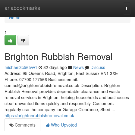
Home
ariabookmarks
Togg
navi
Home
1
Brighton Rubbish Removal
michael3c56tvw1
82 days ago
News
Discuss
Address: 95 Queens Road, Brighton, East Sussex BN1 3XE
Phone: 07700 177566 Business email:
contact@brightonrubbishremoval.co.uk
Description: Brighton
Rubbish Removal provides dependable clearance and waste
removal services in Brighton, helping households and businesses
clear unwanted items quickly and responsibly. Customers
regularly use the company for Garage Clearance, Shed ...
https://brightonrubbishremoval.co.uk
Comments
Who Upvoted