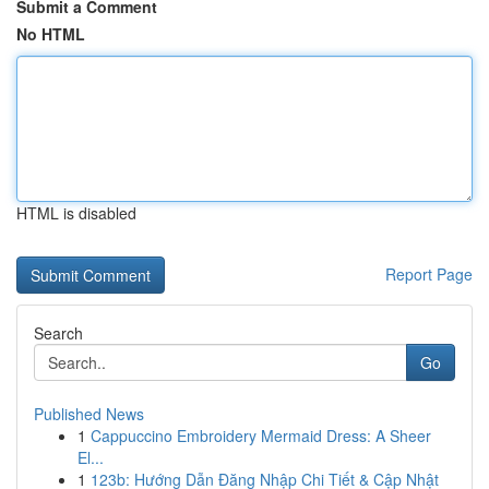
Submit a Comment
No HTML
HTML is disabled
Report Page
Search
Go
Published News
1
Cappuccino Embroidery Mermaid Dress: A Sheer
El...
1
123b: Hướng Dẫn Đăng Nhập Chi Tiết & Cập Nhật