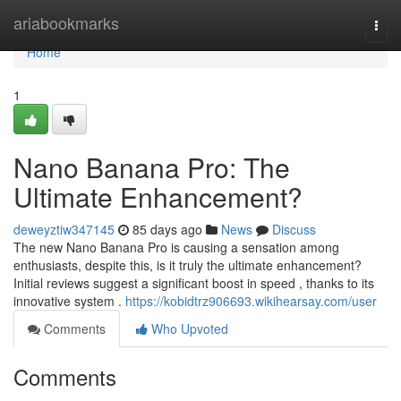
Home
ariabookmarks
Togg
navi
Home
1
Nano Banana Pro: The
Ultimate Enhancement?
deweyztiw347145
85 days ago
News
Discuss
The new Nano Banana Pro is causing a sensation among
enthusiasts, despite this, is it truly the ultimate enhancement?
Initial reviews suggest a significant boost in speed , thanks to its
innovative system .
https://kobidtrz906693.wikihearsay.com/user
Comments
Who Upvoted
Comments