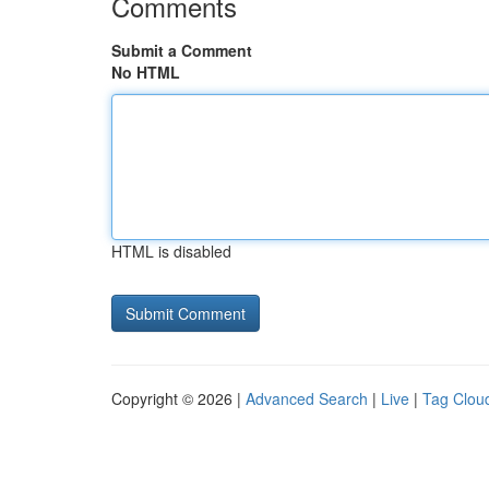
Comments
Submit a Comment
No HTML
HTML is disabled
Copyright © 2026 |
Advanced Search
|
Live
|
Tag Clou