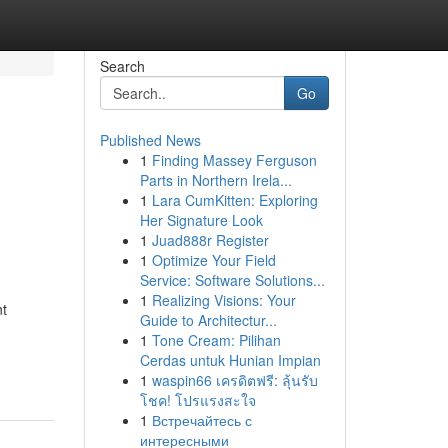
Search
Go
Published News
1
Finding Massey Ferguson
Parts in Northern Irela...
1
Lara CumKitten: Exploring
Her Signature Look
1
Juad888r Register
1
Optimize Your Field
Service: Software Solutions...
1
Realizing Visions: Your
nt
Guide to Architectur...
1
Tone Cream: Pilihan
Cerdas untuk Hunian Impian
1
waspin66 เครดิตฟรี: ลุ้นรับ
โชค! โปรแรงสะใจ
1
Встречайтесь с
интересными