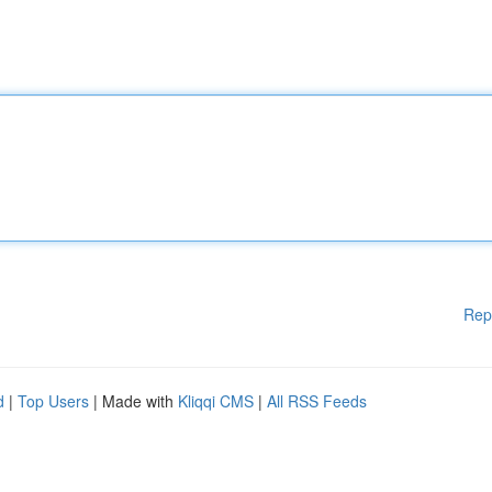
Rep
d
|
Top Users
| Made with
Kliqqi CMS
|
All RSS Feeds