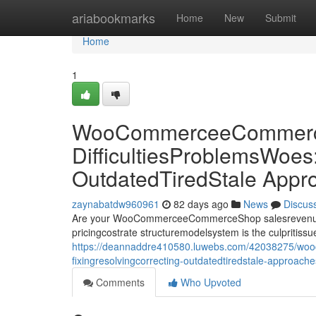
Home
ariabookmarks
Home
New
Submit
Home
1
WooCommerceeCommerce
DifficultiesProblemsWoes
OutdatedTiredStale Appr
zaynabatdw960961
82 days ago
News
Discus
Are your WooCommerceeCommerceShop salesrevenueprof
pricingcostrate structuremodelsystem is the culpriti
https://deannaddre410580.luwebs.com/42038275/woo
fixingresolvingcorrecting-outdatedtiredstale-approach
Comments
Who Upvoted