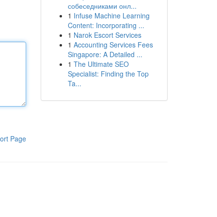
собеседниками онл...
1
Infuse Machine Learning
Content: Incorporating ...
1
Narok Escort Services
1
Accounting Services Fees
Singapore: A Detailed ...
1
The Ultimate SEO
Specialist: Finding the Top
Ta...
ort Page