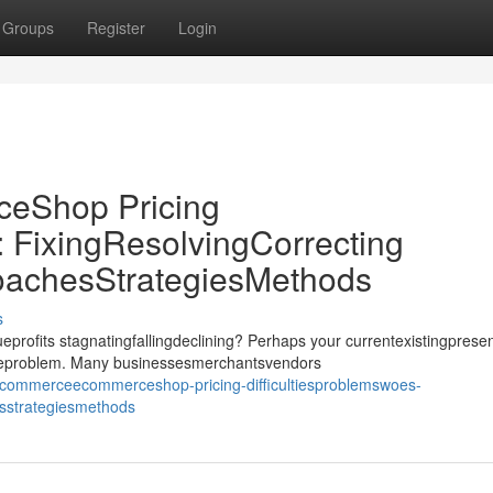
Groups
Register
Login
Shop Pricing
: FixingResolvingCorrecting
oachesStrategiesMethods
s
its stagnatingfallingdeclining? Perhaps your currentexistingprese
ssueproblem. Many businessesmerchantsvendors
commerceecommerceshop-pricing-difficultiesproblemswoes-
esstrategiesmethods