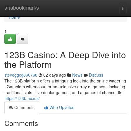
Home
ariabookmarks
Togg
navi
Home
1
123B Casino: A Deep Dive into
the Platform
steveggcg666768
82 days ago
News
Discuss
The 123B platform offers a intriguing look into the online wagering
. Gamblers will encounter an extensive array of games , including
traditional slots , live dealer games , and a games of chance. Its
https://123b.nexus/
Comments
Who Upvoted
Comments