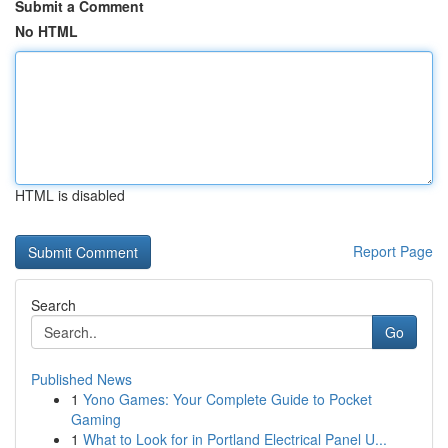
Submit a Comment
No HTML
HTML is disabled
Report Page
Search
Go
Published News
1
Yono Games: Your Complete Guide to Pocket
Gaming
1
What to Look for in Portland Electrical Panel U...