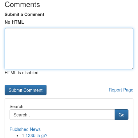
Comments
Submit a Comment
No HTML
HTML is disabled
Report Page
Search
Go
Published News
1
123b là gì?