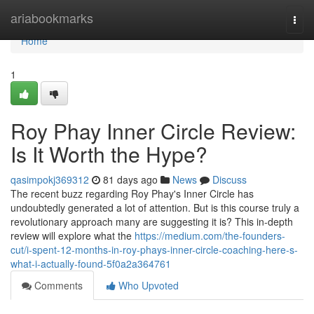
Home
ariabookmarks
Togg
navi
Home
1
Roy Phay Inner Circle Review:
Is It Worth the Hype?
qasimpokj369312
81 days ago
News
Discuss
The recent buzz regarding Roy Phay's Inner Circle has
undoubtedly generated a lot of attention. But is this course truly a
revolutionary approach many are suggesting it is? This in-depth
review will explore what the
https://medium.com/the-founders-
cut/i-spent-12-months-in-roy-phays-inner-circle-coaching-here-s-
what-i-actually-found-5f0a2a364761
Comments
Who Upvoted