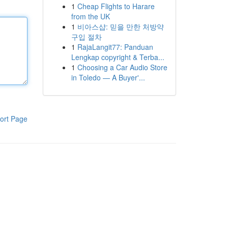
1
Cheap Flights to Harare
from the UK
1
비아스샵: 믿을 만한 처방약
구입 절차
1
RajaLangit77: Panduan
Lengkap copyright & Terba...
1
Choosing a Car Audio Store
in Toledo — A Buyer'...
ort Page