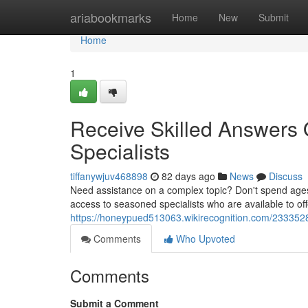
Home
ariabookmarks
Home
New
Submit
Home
1
Receive Skilled Answers O
Specialists
tiffanywjuv468898
82 days ago
News
Discuss
Need assistance on a complex topic? Don't spend ages s
access to seasoned specialists who are available to off
https://honeypued513063.wikirecognition.com/2333528/
Comments
Who Upvoted
Comments
Submit a Comment