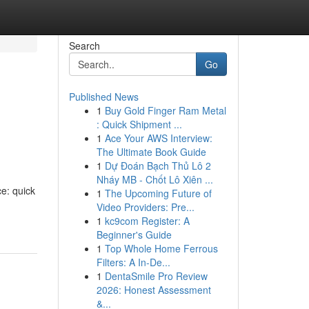
Search
Go
Published News
1
Buy Gold Finger Ram Metal
: Quick Shipment ...
1
Ace Your AWS Interview:
The Ultimate Book Guide
1
Dự Đoán Bạch Thủ Lô 2
Nháy MB - Chốt Lô Xiên ...
ce: quick
1
The Upcoming Future of
Video Providers: Pre...
1
kc9com Register: A
Beginner's Guide
1
Top Whole Home Ferrous
Filters: A In-De...
1
DentaSmile Pro Review
2026: Honest Assessment
&...