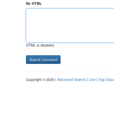
No HTML
HTML is disabled
Copyright © 2026 |
Advanced Search
|
Live
|
Tag Clou