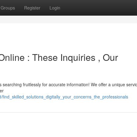
Groups
Register
Login
nline : These Inquiries , Our
earching fruitlessly for accurate information! We offer a unique servi
er
find_skilled_solutions_digitally_your_concerns_the_professionals