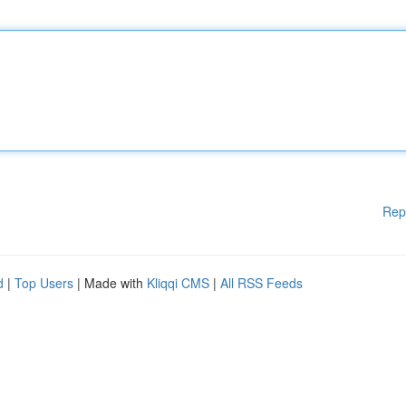
Rep
d
|
Top Users
| Made with
Kliqqi CMS
|
All RSS Feeds