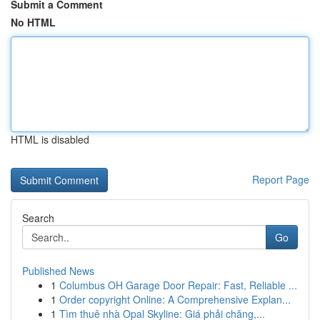
Submit a Comment
No HTML
HTML is disabled
Report Page
Search
Go
Published News
1
Columbus OH Garage Door Repair: Fast, Reliable ...
1
Order copyright Online: A Comprehensive Explan...
1
Tìm thuê nhà Opal Skyline: Giá phải chăng,...