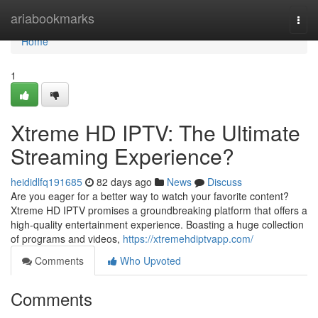
Home
ariabookmarks
Togg
navi
Home
1
Xtreme HD IPTV: The Ultimate
Streaming Experience?
heididlfq191685
82 days ago
News
Discuss
Are you eager for a better way to watch your favorite content?
Xtreme HD IPTV promises a groundbreaking platform that offers a
high-quality entertainment experience. Boasting a huge collection
of programs and videos,
https://xtremehdiptvapp.com/
Comments
Who Upvoted
Comments