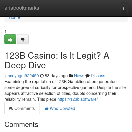
Home
ariabookmarks
Togg
navi
Home
1
123B Casino: Is It Legit? A
Deep Dive
lanceyhgm922450
83 days ago
News
Discuss
Examining the reputation of 123B Gambling often generated
some degree of curiosity for prospective gamers. Despite the site
appears attractive selection of titles, doubts concerning their
reliability remain. This piece
https://123b.software/
Comments
Who Upvoted
Comments