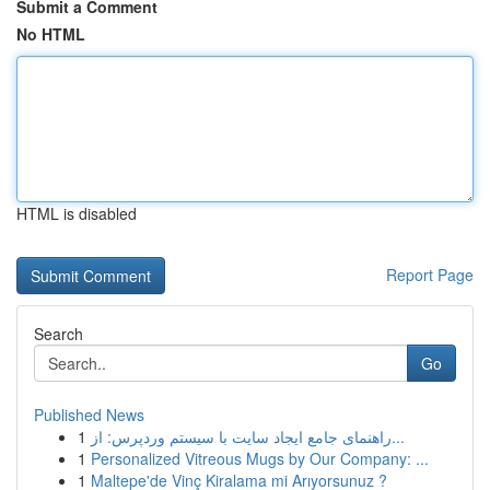
Submit a Comment
No HTML
HTML is disabled
Report Page
Search
Go
Published News
1
راهنمای جامع ایجاد سایت با سیستم وردپرس: از...
1
Personalized Vitreous Mugs by Our Company: ...
1
Maltepe'de Vinç Kiralama mi Arıyorsunuz ?