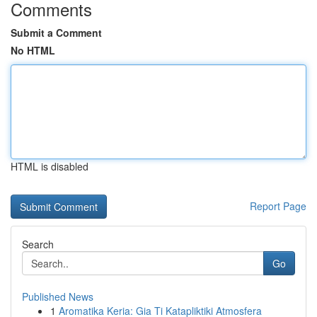
Comments
Submit a Comment
No HTML
HTML is disabled
Report Page
Search
Go
Published News
1
Aromatika Keria: Gia Ti Katapliktiki Atmosfera