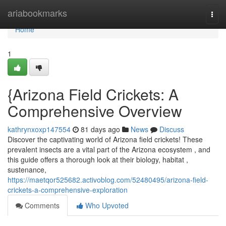
Home
ariabookmarks
Togg
navi
Home
1
{Arizona Field Crickets: A
Comprehensive Overview
kathrynxoxp147554
81 days ago
News
Discuss
Discover the captivating world of Arizona field crickets! These
prevalent insects are a vital part of the Arizona ecosystem , and
this guide offers a thorough look at their biology, habitat ,
sustenance,
https://maetqor525682.activoblog.com/52480495/arizona-field-
crickets-a-comprehensive-exploration
Comments
Who Upvoted