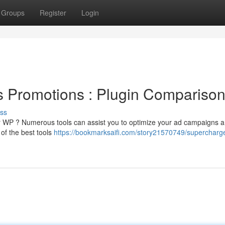
Groups
Register
Login
 Promotions : Plugin Compariso
ss
ur WP ? Numerous tools can assist you to optimize your ad campaigns 
of the best tools
https://bookmarksaifi.com/story21570749/supercharg