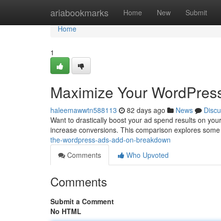
Home
ariabookmarks
Home
New
Submit
Home
1
Maximize Your WordPress
haleemawwtn588113
82 days ago
News
Discu
Want to drastically boost your ad spend results on yo
increase conversions. This comparison explores some 
the-wordpress-ads-add-on-breakdown
Comments
Who Upvoted
Comments
Submit a Comment
No HTML