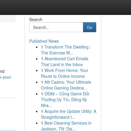
Search
Go
Published News
1
Transform The Dwelling :
n
The Exercise M...
1
Abandoned Cart Emails
That Land in the Inbox
1
Work From Home: Your
and
Route to Online Income
e-your-
1
88i Casino: Your Ultimate
Online Gaming Destina...
1
DE88 – Cổng Game Đổi
Thưởng Uy Tín, Đăng Ký
Nha...
1
Acquire the Update Utility: A
Straightforward I...
1
Best Cleaning Services in
Jackson, TN: Dis...