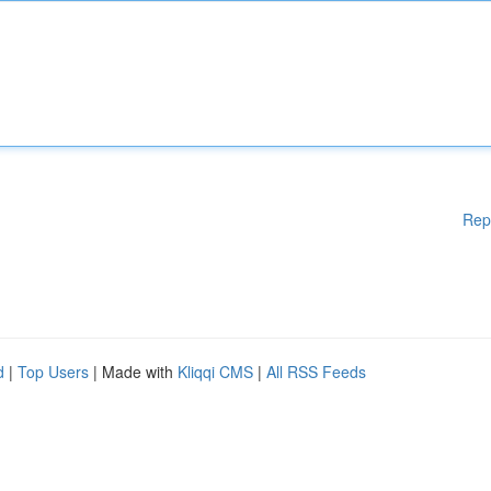
Rep
d
|
Top Users
| Made with
Kliqqi CMS
|
All RSS Feeds