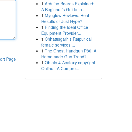
1
Arduino Boards Explained:
A Beginner's Guide to...
1
Myoglow Reviews: Real
Results or Just Hype?
1
Finding the Ideal Office
Equipment Provider...
1
Chhattisgarh's Raipur call
female services ...
1
The Ghost Handgun P80: A
Homemade Gun Trend?
ort Page
1
Obtain 4-Acetoxy copyright
Online : A Compre...