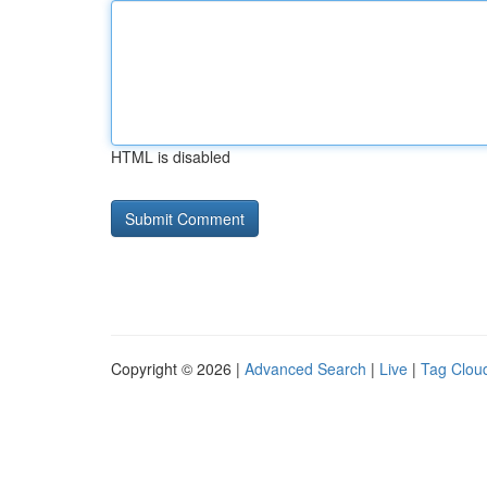
HTML is disabled
Copyright © 2026 |
Advanced Search
|
Live
|
Tag Clou