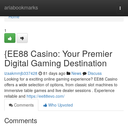
Home
ariabookmarks
Togg
navi
Home
1
{EE88 Casino: Your Premier
Digital Gaming Destination
izaakmmjb337428
81 days ago
News
Discuss
Looking for a exciting online gaming experience? EE88 Casino
offers a wide selection of options, from classic slot machines to
immersive table games and live dealer sessions . Experience
reliable and
https://ee88evo.com/
Comments
Who Upvoted
Comments