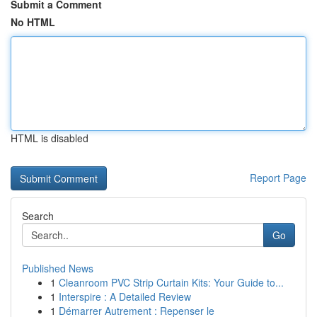
Submit a Comment
No HTML
HTML is disabled
Report Page
Search
Go
Published News
1
Cleanroom PVC Strip Curtain Kits: Your Guide to...
1
Interspire : A Detailed Review
1
Démarrer Autrement : Repenser le