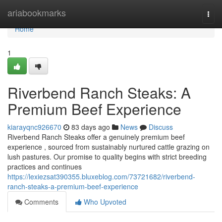
Home
ariabookmarks
Togg
navi
Home
1
Riverbend Ranch Steaks: A
Premium Beef Experience
kiarayqnc926670
83 days ago
News
Discuss
Riverbend Ranch Steaks offer a genuinely premium beef
experience , sourced from sustainably nurtured cattle grazing on
lush pastures. Our promise to quality begins with strict breeding
practices and continues
https://lexiezsat390355.bluxeblog.com/73721682/riverbend-
ranch-steaks-a-premium-beef-experience
Comments
Who Upvoted