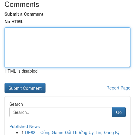
Comments
Submit a Comment
No HTML
HTML is disabled
Report Page
Search
Go
Published News
1
DE88 – Cổng Game Đổi Thưởng Uy Tín, Đăng Ký