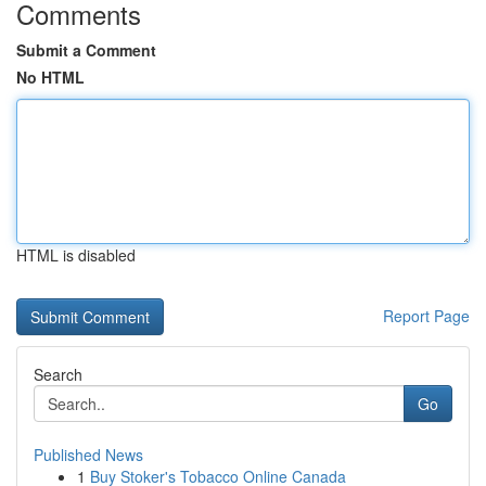
Comments
Submit a Comment
No HTML
HTML is disabled
Report Page
Search
Go
Published News
1
Buy Stoker's Tobacco Online Canada