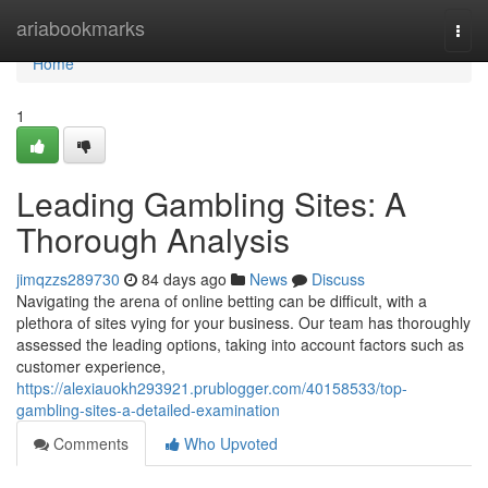
Home
ariabookmarks
Togg
navi
Home
1
Leading Gambling Sites: A
Thorough Analysis
jimqzzs289730
84 days ago
News
Discuss
Navigating the arena of online betting can be difficult, with a
plethora of sites vying for your business. Our team has thoroughly
assessed the leading options, taking into account factors such as
customer experience,
https://alexiauokh293921.prublogger.com/40158533/top-
gambling-sites-a-detailed-examination
Comments
Who Upvoted