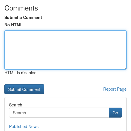
Comments
Submit a Comment
No HTML
HTML is disabled
Report Page
Search
Go
Published News