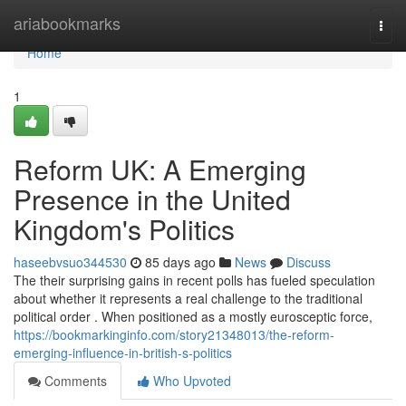
Home
ariabookmarks
Togg
navi
Home
1
Reform UK: A Emerging
Presence in the United
Kingdom's Politics
haseebvsuo344530
85 days ago
News
Discuss
The their surprising gains in recent polls has fueled speculation
about whether it represents a real challenge to the traditional
political order . When positioned as a mostly eurosceptic force,
https://bookmarkinginfo.com/story21348013/the-reform-
emerging-influence-in-british-s-politics
Comments
Who Upvoted