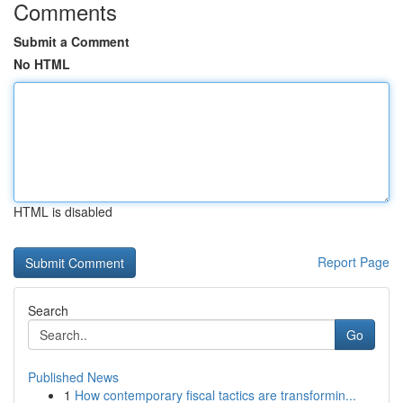
Comments
Submit a Comment
No HTML
HTML is disabled
Report Page
Search
Go
Published News
1
How contemporary fiscal tactics are transformin...