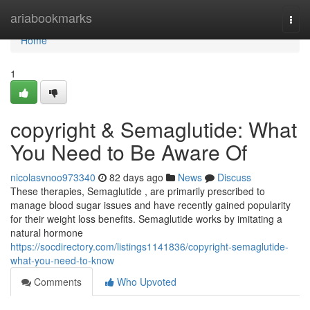
Home
ariabookmarks
Togg
navi
Home
1
copyright & Semaglutide: What
You Need to Be Aware Of
nicolasvnoo973340
82 days ago
News
Discuss
These therapies, Semaglutide , are primarily prescribed to
manage blood sugar issues and have recently gained popularity
for their weight loss benefits. Semaglutide works by imitating a
natural hormone
https://socdirectory.com/listings1141836/copyright-semaglutide-
what-you-need-to-know
Comments
Who Upvoted