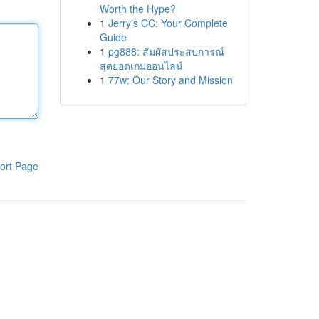
Worth the Hype?
1
Jerry's CC: Your Complete
Guide
1
pg888: สัมผัสประสบการณ์
สุดยอดเกมออนไลน์
1
77w: Our Story and Mission
ort Page