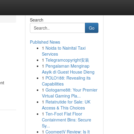
Search
Go
Published News
1
Noida to Nainital Taxi
Services
1
Telegramcopyright安装
1
Pengalaman Menginap
Asyik di Guest House Dieng
1
POLO188: Revealing its
ent
Capabilities
1
Gotogame88: Your Premier
Virtual Gaming Pla...
1
Retatrutide for Sale: UK
Access & This Choices
1
Ten-Foot Flat Floor
Containment Bins: Secure
Sy...
1
CoomeetV Review: Is It