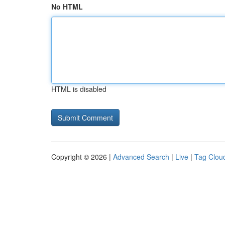
No HTML
HTML is disabled
Copyright © 2026 |
Advanced Search
|
Live
|
Tag Clou