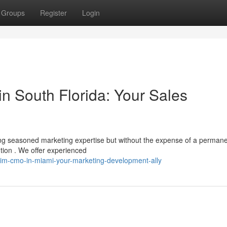
Groups
Register
Login
n South Florida: Your Sales
ng seasoned marketing expertise but without the expense of a perman
tion . We offer experienced
rim-cmo-in-miami-your-marketing-development-ally