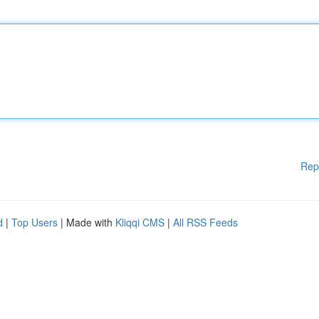
Rep
d
|
Top Users
| Made with
Kliqqi CMS
|
All RSS Feeds