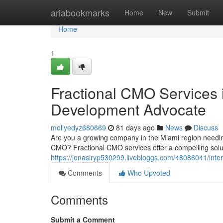
Home
ariabookmarks
Home
New
Submit
Home
1
Fractional CMO Services i
Development Advocate
mollyedyz680669
81 days ago
News
Discuss
Are you a growing company in the Miami region needi
CMO? Fractional CMO services offer a compelling solu
https://jonasiryp530299.livebloggs.com/48086041/inte
Comments
Who Upvoted
Comments
Submit a Comment