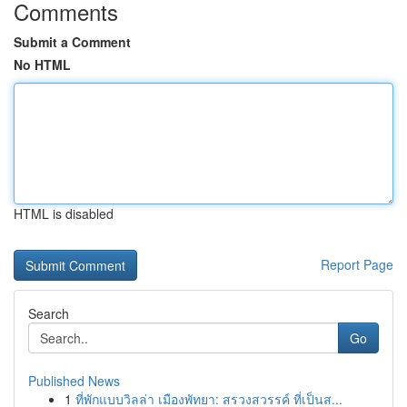
Comments
Submit a Comment
No HTML
HTML is disabled
Report Page
Search
Go
Published News
1
ที่พักแบบวิลล่า เมืองพัทยา: สรวงสวรรค์ ที่เป็นส...