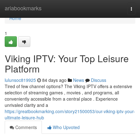
Home
ariabookmarks
Togg
navi
Home
1
Viking IPTV: Your Top Leisure
Platform
lulunsoc819925
84 days ago
News
Discuss
Tired of few channel options? The Viking IPTV offers a extensive
selection of streaming games , movies , and programs, all
conveniently accessible from a central place . Experience
unrivaled clarity and a
https://greatbookmarking.com/story21500053/our-viking-iptv-your-
ultimate-leisure-hub
Comments
Who Upvoted