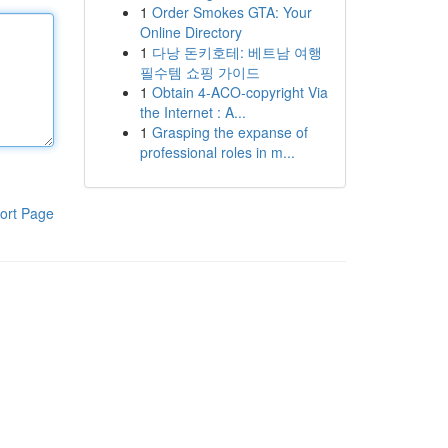
1
Order Smokes GTA: Your
Online Directory
1
다낭 돈키호테: 베트남 여행
필수템 쇼핑 가이드
1
Obtain 4-ACO-copyright Via
the Internet : A...
1
Grasping the expanse of
professional roles in m...
ort Page