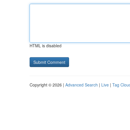
HTML is disabled
Copyright © 2026 |
Advanced Search
|
Live
|
Tag Clou