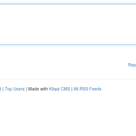
Rep
d
|
Top Users
| Made with
Kliqqi CMS
|
All RSS Feeds