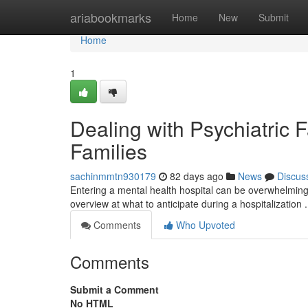
Home
ariabookmarks
Home
New
Submit
Home
1
Dealing with Psychiatric F
Families
sachinmmtn930179
82 days ago
News
Discus
Entering a mental health hospital can be overwhelming f
overview at what to anticipate during a hospitalization
Comments
Who Upvoted
Comments
Submit a Comment
No HTML