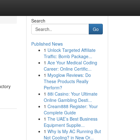
Search
Go
Published News
1
Unlock Targeted Affiliate
Traffic: Bomb Package...
1
Ace Your Medical Coding
Career: Online Certific...
1
Myoglow Reviews: Do
These Products Really
uctory
Perform?
1
88i Casino: Your Ultimate
Online Gambling Desti...
1
Cream888 Register: Your
Complete Guide
1
The UAE’s Best Business
Equipment Supplie...
1
Why Is My AC Running But
Not Cooling? in New Or...