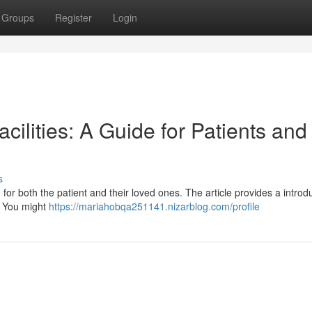
Groups
Register
Login
acilities: A Guide for Patients and
s
or both the patient and their loved ones. The article provides a introd
 . You might
https://mariahobqa251141.nizarblog.com/profile