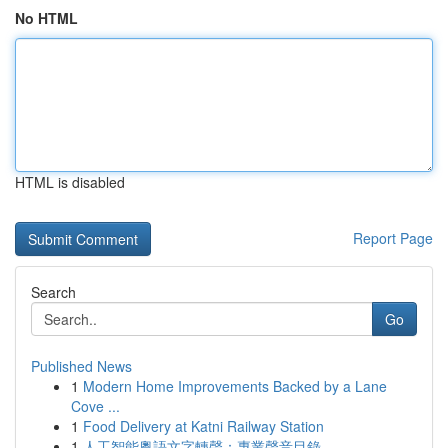
No HTML
HTML is disabled
Report Page
Search
Go
Published News
1
Modern Home Improvements Backed by a Lane
Cove ...
1
Food Delivery at Katni Railway Station
1
人工智能粵語文字轉聲：專業聲音目錄