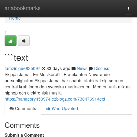
Home
ariabookmarks
Togg
navi
Home
1
```text
tamzinjgee825097
83 days ago
News
Discuss
Skippa Jamal: En Musikprofil i Framkanten Nuvarande
personligheten Skippa Jamal har snabbt etablerat sig som en
central kraft inom den svenska musikscenen. Med en unik mix av
hiphop och elektronisk musik,
https://nanacory450974.ezblogz.com/73047691/text
Comments
Who Upvoted
Comments
Submit a Comment