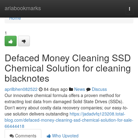
Home
ariabookmarks
Togg
navi
Home
1
Defaced Money Cleaning SSD
Chemical Solution for cleaning
blacknotes
aprilbhen082522
84 days ago
News
Discuss
Our innovative chemical formula offers a proven method for
extracting lost data from damaged Solid State Drives (SSDs).
Don't worry about costly data recovery companies; our easy-to-
use solution delivers outstanding
https://jadadvfq123208.total-
blog.com/defaced-money-cleaning-ssd-chemical-solution-for-sale-
66444418
Comments
Who Upvoted