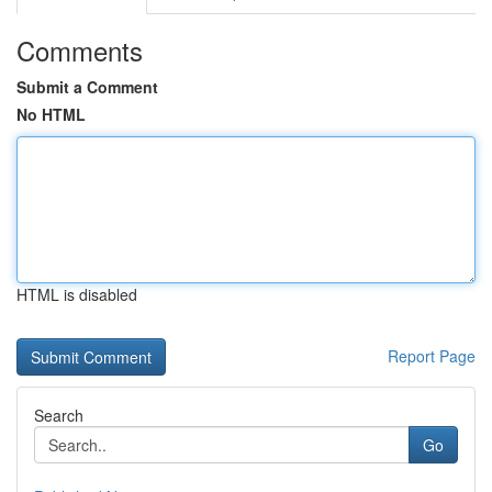
Comments
Submit a Comment
No HTML
HTML is disabled
Report Page
Search
Go