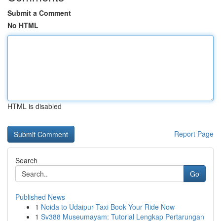
Submit a Comment
No HTML
HTML is disabled
Report Page
Search
Go
Published News
1
Noida to Udaipur Taxi Book Your Ride Now
1
Sv388 Museumayam: Tutorial Lengkap Pertarungan