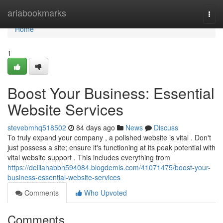
Home
ariabookmarks
Togg
navi
Home
1
Boost Your Business: Essential
Website Services
stevebmhq518502
84 days ago
News
Discuss
To truly expand your company , a polished website is vital . Don't
just possess a site; ensure it's functioning at its peak potential with
vital website support . This includes everything from
https://delilahabbn594084.blogdemls.com/41071475/boost-your-
business-essential-website-services
Comments
Who Upvoted
Comments