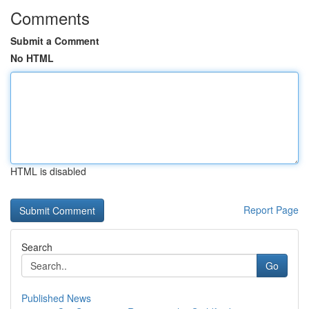
Comments
Submit a Comment
No HTML
HTML is disabled
Report Page
Search
Go
Published News