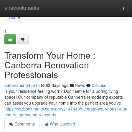
Home
ariabookmarks
Togg
navi
Home
1
Transform Your Home :
Canberra Renovation
Professionals
adrianansrt545510
83 days ago
News
Discuss
Is your residence feeling worn? Don't settle for a boring living
space! Our company of reputable Canberra remodeling experts
can assist you upgrade your home into the perfect area you’ve
https://yxzbookmarks.com/story21474495/update-your-house-our-
home-improvement-experts
Comments
Who Upvoted