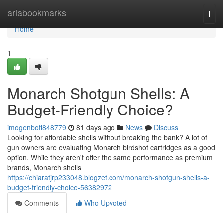
Home
ariabookmarks
Togg
navi
Home
1
Monarch Shotgun Shells: A
Budget-Friendly Choice?
imogenboti848779
81 days ago
News
Discuss
Looking for affordable shells without breaking the bank? A lot of
gun owners are evaluating Monarch birdshot cartridges as a good
option. While they aren't offer the same performance as premium
brands, Monarch shells
https://chiaratjrp233048.blogzet.com/monarch-shotgun-shells-a-
budget-friendly-choice-56382972
Comments
Who Upvoted