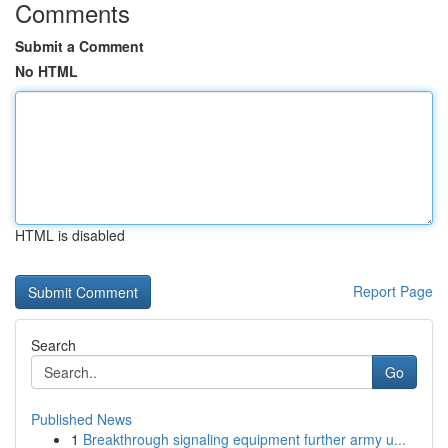
Comments
Submit a Comment
No HTML
HTML is disabled
Report Page
Search
Go
Published News
1
Breakthrough signaling equipment further army u...