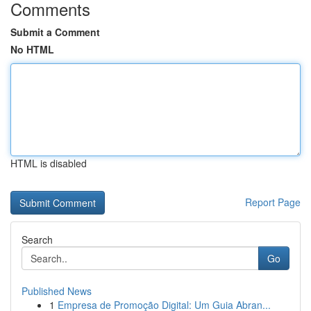
Comments
Submit a Comment
No HTML
HTML is disabled
Report Page
Search
Go
Published News
1
Empresa de Promoção Digital: Um Guia Abran...