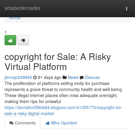
Home
ariabookmarks
Togg
navi
Home
1
copyright for Sale: A Risky
Virtual Platform
jimnvjc249845
81 days ago
News
Discuss
The proliferation of platforms selling molly for purchase
represents a grave threat to community health and well-being.
These illegal internet places often miss adequate oversight,
making them ripe for unlawful
https://fanniefurl580684.blogoxo.com/41355773/copyright-for-
sale-a-risky-digital-market
Comments
Who Upvoted