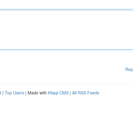
Rep
d
|
Top Users
| Made with
Kliqqi CMS
|
All RSS Feeds