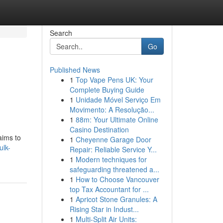
Search
Go
Published News
1
Top Vape Pens UK: Your
Complete Buying Guide
1
Unidade Móvel Serviço Em
Movimento: A Resolução...
1
88m: Your Ultimate Online
Casino Destination
aims to
1
Cheyenne Garage Door
ulk-
Repair: Reliable Service Y...
1
Modern techniques for
safeguarding threatened a...
1
How to Choose Vancouver
top Tax Accountant for ...
1
Apricot Stone Granules: A
Rising Star in Indust...
1
Multi-Split Air Units: