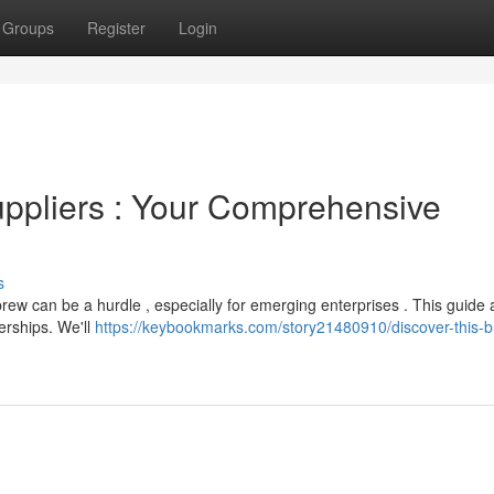
Groups
Register
Login
ppliers : Your Comprehensive
s
rew can be a hurdle , especially for emerging enterprises . This guide 
erships. We'll
https://keybookmarks.com/story21480910/discover-this-b