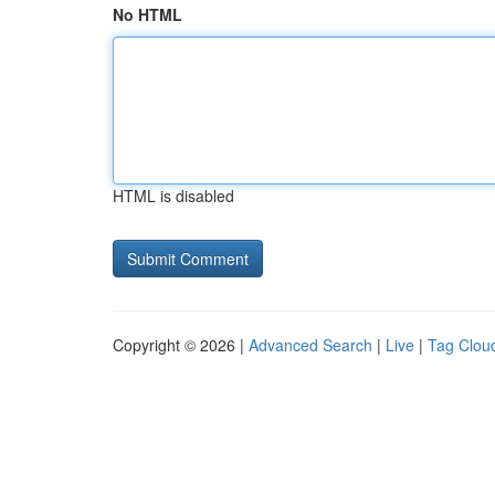
No HTML
HTML is disabled
Copyright © 2026 |
Advanced Search
|
Live
|
Tag Clou