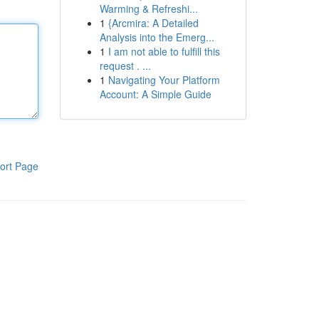
Warming & Refreshi...
1
{Arcmira: A Detailed
Analysis into the Emerg...
1
I am not able to fulfill this
request . ...
1
Navigating Your Platform
Account: A Simple Guide
ort Page