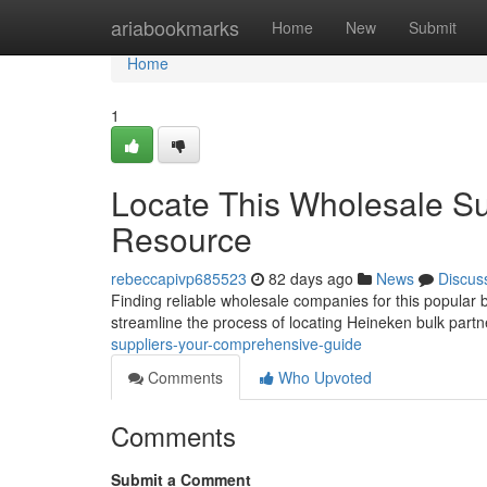
Home
ariabookmarks
Home
New
Submit
Home
1
Locate This Wholesale Su
Resource
rebeccapivp685523
82 days ago
News
Discus
Finding reliable wholesale companies for this popular b
streamline the process of locating Heineken bulk partn
suppliers-your-comprehensive-guide
Comments
Who Upvoted
Comments
Submit a Comment