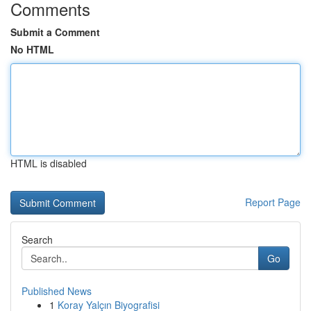
Comments
Submit a Comment
No HTML
HTML is disabled
Report Page
Search
Go
Published News
1
Koray Yalçın Biyografisi