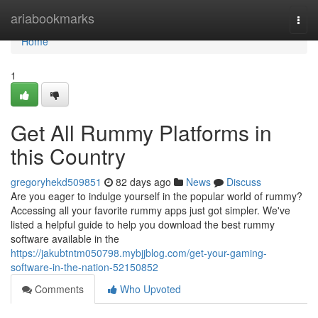
Home
ariabookmarks
Togg
navi
Home
1
Get All Rummy Platforms in
this Country
gregoryhekd509851
82 days ago
News
Discuss
Are you eager to indulge yourself in the popular world of rummy?
Accessing all your favorite rummy apps just got simpler. We've
listed a helpful guide to help you download the best rummy
software available in the
https://jakubtntm050798.mybjjblog.com/get-your-gaming-
software-in-the-nation-52150852
Comments
Who Upvoted