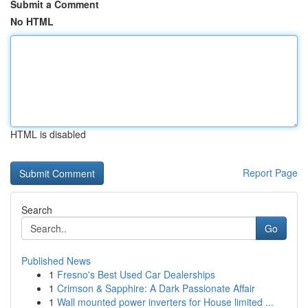
Submit a Comment
No HTML
HTML is disabled
Report Page
Search
Go
Published News
1
Fresno's Best Used Car Dealerships
1
Crimson & Sapphire: A Dark Passionate Affair
1
Wall mounted power inverters for House limited ...