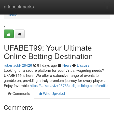
Home
ariabookmarks
Togg
navi
Home
1
UFABET99: Your Ultimate
Online Betting Destination
robertycbl428426
81 days ago
News
Discuss
Looking for a secure platform for your virtual wagering needs?
UFABET99 is here! We offer a extensive range of events to
gamble on, providing a truly premium journey for every player .
Enjoy favorable
https://zakariavizx987831.digitollblog.com/profile
Comments
Who Upvoted
Comments